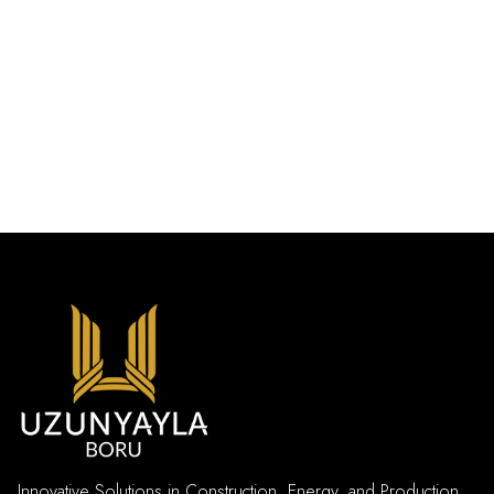
Innovative Solutions in Construction, Energy, and Production