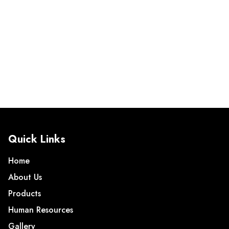
Quick Links
Home
About Us
Products
Human Resources
Gallery