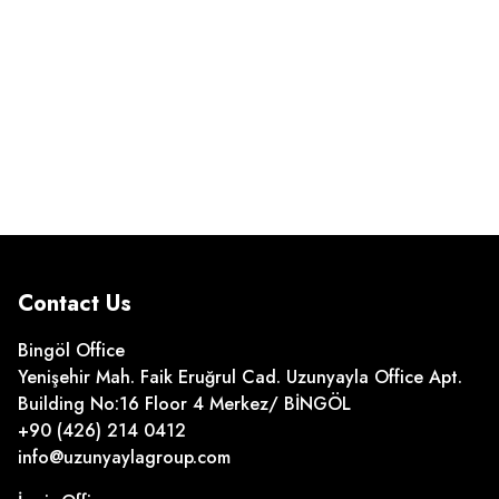
Contact Us
Bingöl Office
Yenişehir Mah. Faik Eruğrul Cad. Uzunyayla Office Apt.
Building No:16 Floor 4 Merkez/ BİNGÖL
+90 (426) 214 0412
info@uzunyaylagroup.com